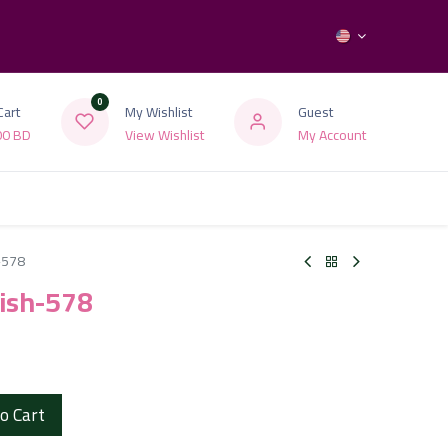
0
Cart
My Wishlist
Guest
00
BD
View Wishlist
My Account
h-578
olish-578
o Cart