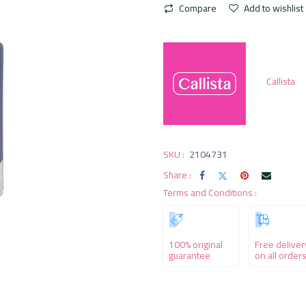
Compare
Add to wishlist
Callista
SKU :
2104731
Share :
Terms and Conditions :
100% original
Free deliver
guarantee
on all order