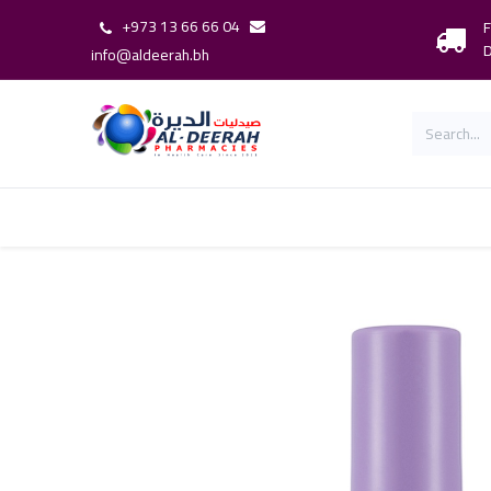
+973 13 66 66 04
F
D
info@aldeerah.bh
Home
Shop
Shop By Brand
Our 