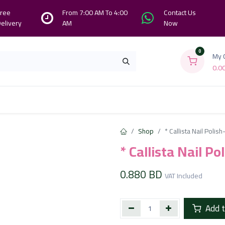
ree
From 7:00 AM To 4:00
Contact Us
elivery
AM
Now
0
My 
0.0
Branches
Contact us
About Us
Shop
* Callista Nail Polis
* Callista Nail P
0.880
BD
VAT Included
Add t