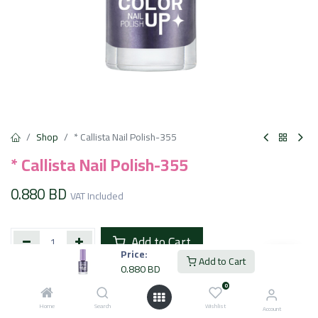
Shop
* Callista Nail Polish-355
* Callista Nail Polish-355
0.880
BD
VAT Included
Add to Cart
Price:
Add to Cart
0.880
BD
Add to wishlist
0
Home
Search
Wishlist
Account