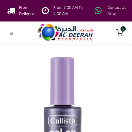
Free
From 7:00 AM To
Contact Us
Delivery
4:00 AM
Now
0