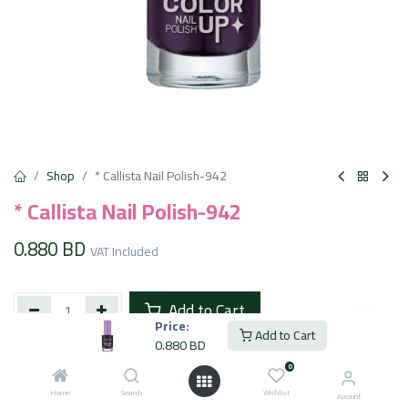
Shop
* Callista Nail Polish-942
* Callista Nail Polish-942
0.880
BD
VAT Included
Add to Cart
Price:
Add to Cart
0.880
BD
Add to wishlist
0
Home
Search
Wishlist
Account