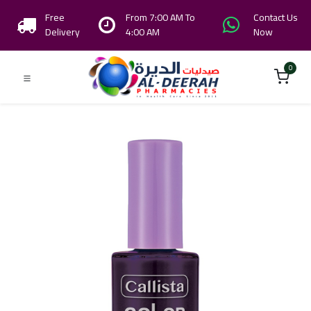
Free
From 7:00 AM To
Contact Us
Delivery
4:00 AM
Now
0