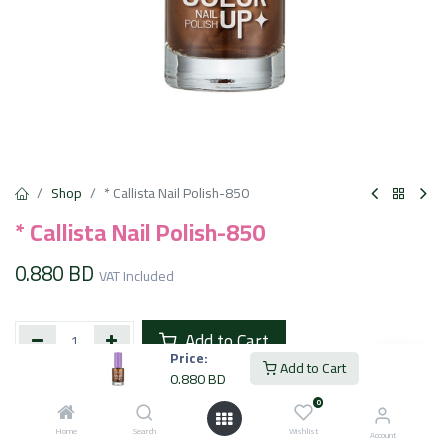
Shop
* Callista Nail Polish-850
* Callista Nail Polish-850
0.880
BD
VAT Included
Add to Cart
Price:
Add to Cart
0.880
BD
Add to wishlist
0
Home
Search
Wishlist
Account