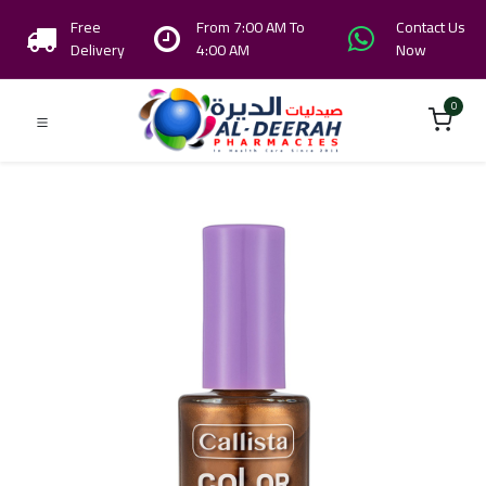
Free
From 7:00 AM To
Contact Us
Delivery
4:00 AM
Now
0