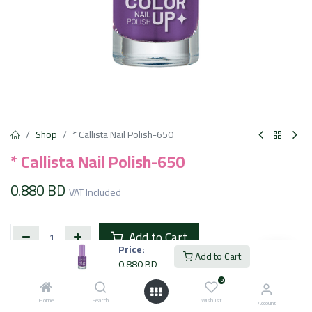
Shop
* Callista Nail Polish-650
* Callista Nail Polish-650
0.880
BD
VAT Included
Add to Cart
Price:
Add to Cart
0.880
BD
Add to wishlist
0
Home
Search
Wishlist
Account