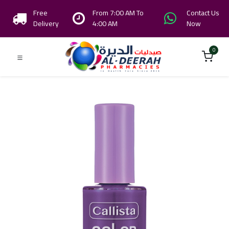
Free
From 7:00 AM To
Contact Us
Delivery
4:00 AM
Now
0