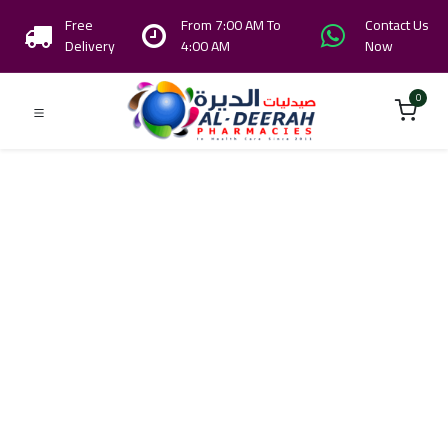
Free
From 7:00 AM To
Contact Us
Delivery
4:00 AM
Now
0