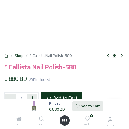
Shop
* Callista Nail Polish-580
* Callista Nail Polish-580
0.880
BD
VAT Included
Add to Cart
Price:
Add to Cart
0.880
BD
Add to wishlist
0
Home
Search
Wishlist
Account