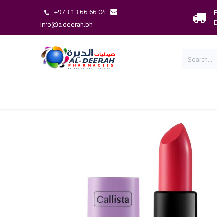
+973 13 66 66 04
F
D
info@aldeerah.bh
Home
Shop
Shop By Brand
Our 