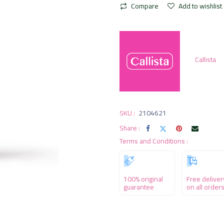
Compare
Add to wishlist
Callista
SKU :
2104621
Share :
Terms and Conditions :
100% original
Free deliver
guarantee
on all order