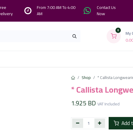
ree
From 7:00 AM To 4:00
Contact Us
elivery
AM
Now
0
My 
0.0
Branches
Contact us
About Us
Shop
* Callista Longweari
* Callista Longw
1.925
BD
VAT Included
Add t