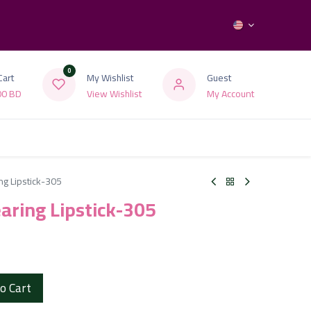
0
Cart
My Wishlist
Guest
00
BD
View Wishlist
My Account
ng Lipstick-305
earing Lipstick-305
o Cart