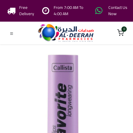
Free
From 7:00 AM To
Contact Us
Delivery
4:00 AM
Now
0