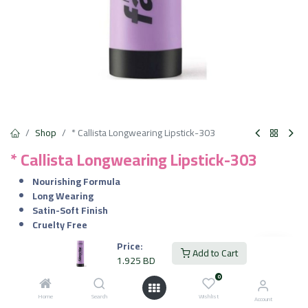
Shop
* Callista Longwearing Lipstick-303
* Callista Longwearing Lipstick-303
Nourishing Formula
Long Wearing
Satin-Soft Finish
Cruelty Free
Vegan
Price:
Add to Cart
1.925
BD
1.925
BD
VAT Included
0
Home
Search
Wishlist
Account