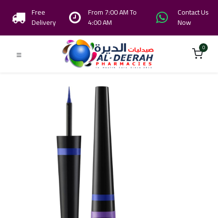
Free
From 7:00 AM To
Contact Us
Delivery
4:00 AM
Now
0