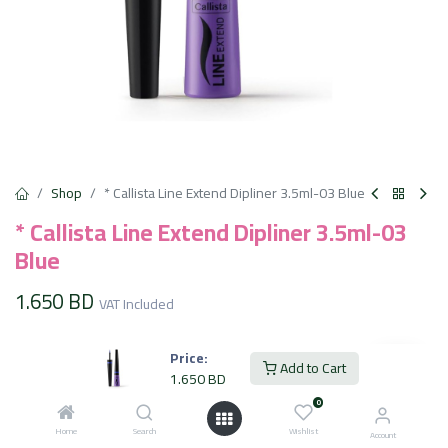
Shop
* Callista Line Extend Dipliner 3.5ml-03 Blue
* Callista Line Extend Dipliner 3.5ml-03
Blue
1.650
BD
VAT Included
Price:
Add to Cart
Add to Cart
1.650
BD
0
Add to wishlist
Home
Search
Wishlist
Account