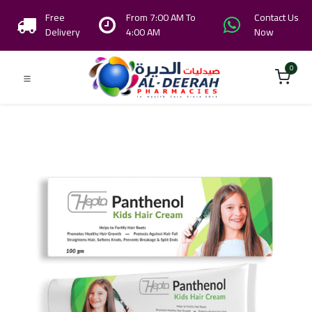
Free
From 7:00 AM To
Contact Us
Delivery
4:00 AM
Now
0