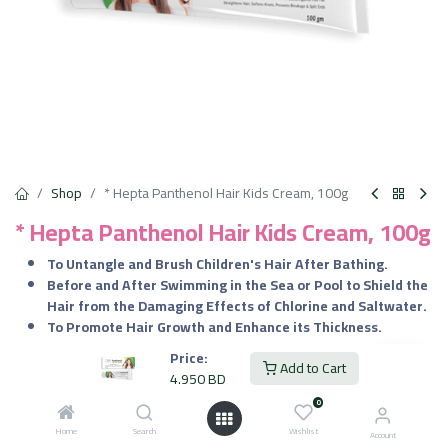
Shop
* Hepta Panthenol Hair Kids Cream, 100g
* Hepta Panthenol Hair Kids Cream, 100g
To Untangle and Brush Children's Hair After Bathing.
Before and After Swimming in the Sea or Pool to Shield the
Hair from the Damaging Effects of Chlorine and Saltwater.
To Promote Hair Growth and Enhance its Thickness.
Price:
4.950
BD
Add to Cart
VAT Included
4.950
BD
0
Home
Search
Wishlist
Add to Cart
Account