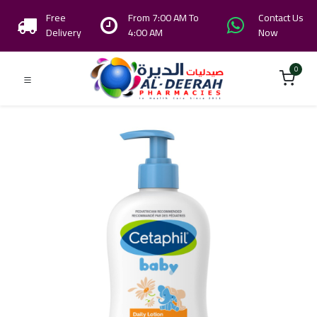
Free
From 7:00 AM To
Contact Us
Delivery
4:00 AM
Now
0