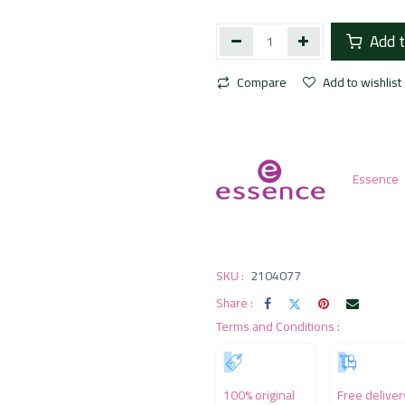
Add t
Compare
Add to wishlist
Essence
SKU :
2104077
Share :
Terms and Conditions :
100% original
Free deliver