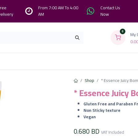
ree
From 7:00 AM To 4:00
Contact Us
elivery
AM
Now
0
My 
0.0
Branches
Contact us
About Us
Shop
* Essence Juicy Bom
* Essence Juicy 
Gluten Free and Paraben F
Non Sticky texture
Vegan
0.680
BD
VAT Included