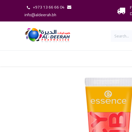
+973 13 66 66 04
F
D
info@aldeerah.bh
Home
Shop
Shop By Brand
Our 