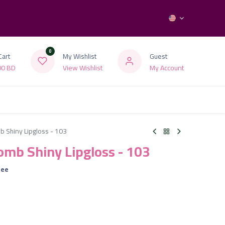
0
Cart
My Wishlist
Guest
00
BD
View Wishlist
My Account
b Shiny Lipgloss - 103
Bomb Shiny Lipgloss - 103
ree