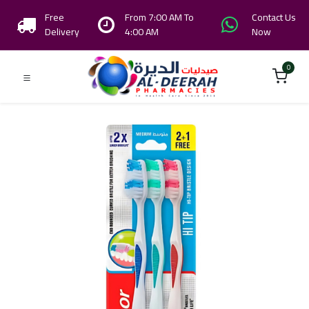
Free
From 7:00 AM To
Contact Us
Delivery
4:00 AM
Now
0