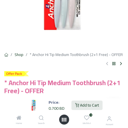
Shop
* Anchor Hi Tip Medium Toothbrush (2+1 Free) - OFFER
Offer Pack
* Anchor Hi Tip Medium Toothbrush (2+1
Free) - OFFER
Compact high density bristle head with rounded bristles
Price:
Add to Cart
Tongue cleaner bristle head for better dental hygienc
0.700
BD
DuPont Tynex bristles give 2x* longer life to brushes.
0
0.700
BD
Home
Search
Wishlist
VAT Included
Account