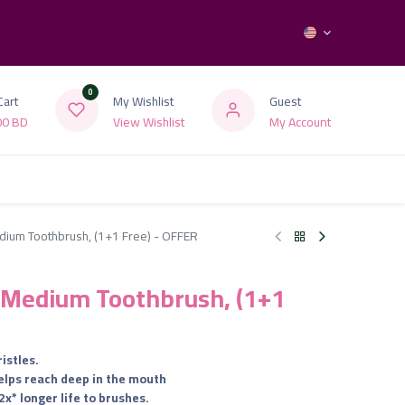
0
Cart
My Wishlist
Guest
00
BD
View Wishlist
My Account
dium Toothbrush, (1+1 Free) - OFFER
t Medium Toothbrush, (1+1
istles.
helps reach deep in the mouth
2x* longer life to brushes.