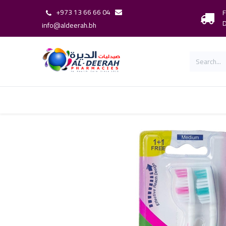
+973 13 66 66 04
F
D
info@aldeerah.bh
Home
Shop
Shop By Brand
Our 