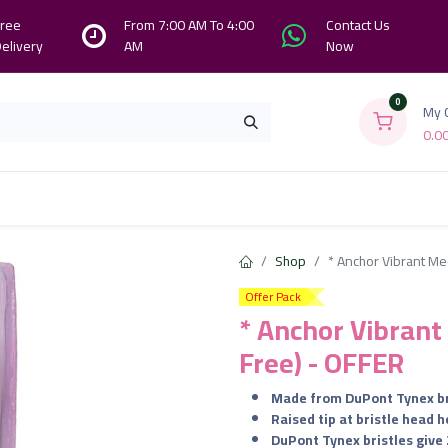
ree
From 7:00 AM To 4:00
Contact Us
elivery
AM
Now
0
My 
0.0
Branches
Contact us
About Us
Shop
* Anchor Vibrant Me
Offer Pack
* Anchor Vibran
Free) - OFFER
Made from DuPont Tynex br
Raised tip at bristle head 
DuPont Tynex bristles give 