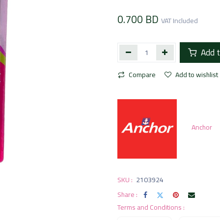
0.700
BD
VAT Included
Add t
Compare
Add to wishlist
Anchor
SKU :
2103924
Share :
Terms and Conditions :