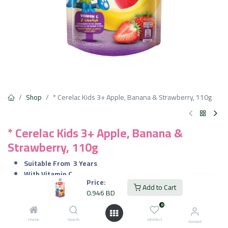
Shop
* Cerelac Kids 3+ Apple, Banana & Strawberry, 110g
* Cerelac Kids 3+ Apple, Banana &
Strawberry, 110g
Suitable From
3 Years
With Vitamin C
Price:
No Added Preservatives
Add to Cart
0.946
BD
100% Natural Fruits
0
0.946
BD
VAT Included
Home
Search
Wishlist
Account