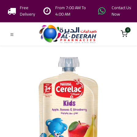
Free
From 7:00 AM To
Contact Us
Delivery
4:00 AM
Now
0