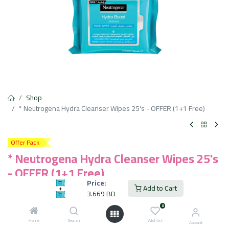
Shop
* Neutrogena Hydra Cleanser Wipes 25's - OFFER (1+1 Free)
Offer Pack
* Neutrogena Hydra Cleanser Wipes 25's
- OFFER (1+1 Free)
Price:
Add to Cart
3.669
BD
3.669
BD
VAT Included
0
Home
Search
Wishlist
Account
Add to Cart