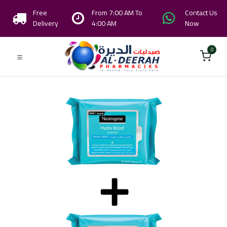
Free
From 7:00 AM To
Contact Us
Delivery
4:00 AM
Now
0