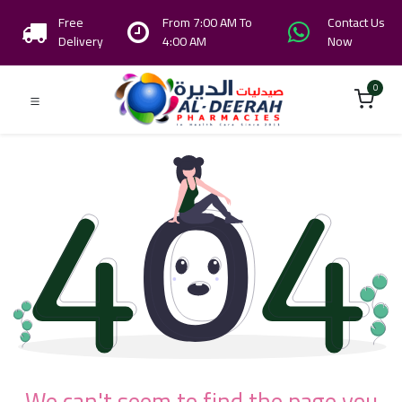
Free
From 7:00 AM To
Contact Us
Delivery
4:00 AM
Now
0
We can't seem to find the page you