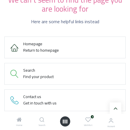
are looking for
Here are some helpful links instead
Homepage
Return to homepage
Search
Find your product
Contact us
Get in touch with us
0
Home
Search
Wishlist
Account