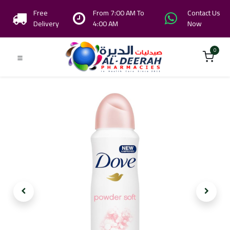
Free
From 7:00 AM To
Contact Us
Delivery
4:00 AM
Now
0