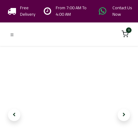
Free
From 7:00 AM To
Contact Us
Delivery
4:00 AM
Now
0