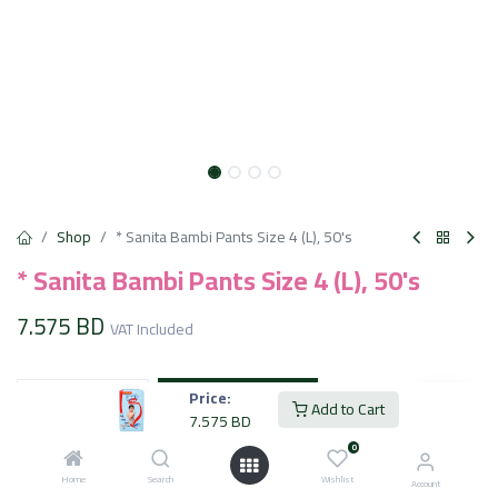
Shop
* Sanita Bambi Pants Size 4 (L), 50's
* Sanita Bambi Pants Size 4 (L), 50's
7.575
BD
VAT Included
Add to Cart
Price:
Add to Cart
7.575
BD
Add to wishlist
0
Home
Search
Wishlist
Account