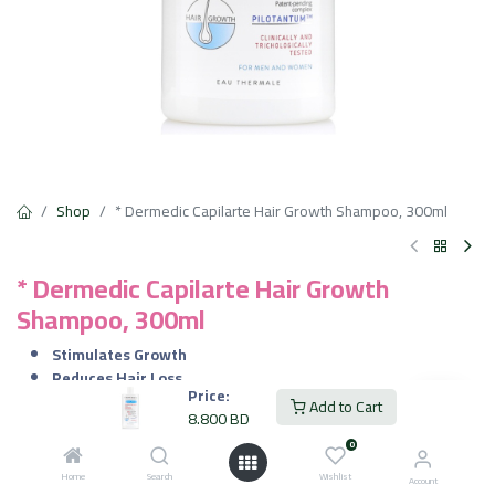
Shop
* Dermedic Capilarte Hair Growth Shampoo, 300ml
* Dermedic Capilarte Hair Growth
Shampoo, 300ml
Stimulates Growth
Reduces Hair Loss
Price:
Strengthens & Thickens
Add to Cart
8.800
BD
Boosts Microcirculation
Gentle Care
0
Home
Search
Wishlist
Account