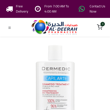
Free
From 7:00 AM To
Contact Us
Delivery
4:00 AM
Now
0