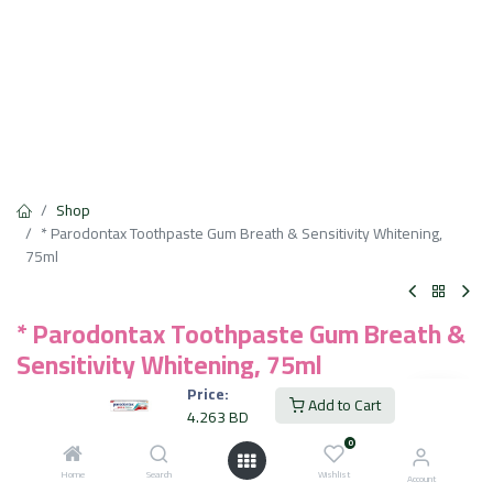
Shop
* Parodontax Toothpaste Gum Breath & Sensitivity Whitening,
75ml
* Parodontax Toothpaste Gum Breath &
Sensitivity Whitening, 75ml
Price:
4.263
BD
Add to Cart
VAT Included
4.263
BD
0
Home
Search
Add to Cart
Wishlist
Account