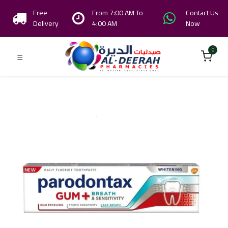
Free
From 7:00 AM To
Contact Us
Delivery
4:00 AM
Now
0