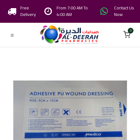
Free
From 7:00 AM To
Contact Us
Delivery
4:00 AM
Now
0