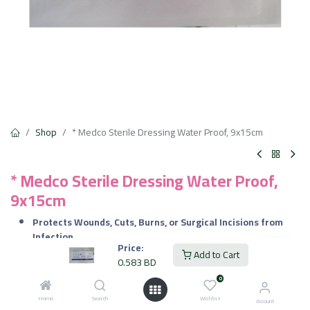
Shop
* Medco Sterile Dressing Water Proof, 9x15cm
* Medco Sterile Dressing Water Proof,
9x15cm
Protects Wounds, Cuts, Burns, or Surgical Incisions from
Infection.
Price:
Shields Wounds from Water, Moisture, and Bacteria.
Add to Cart
0.583
BD
Helps in Wound Healing by Maintaining a Sterile
Environment.
0
Home
Search
Wishlist
Account