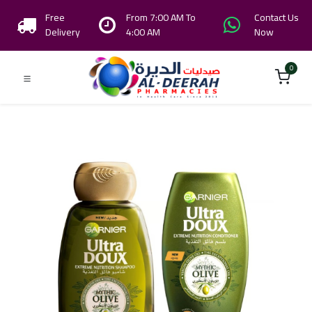
Free
From 7:00 AM To
Contact Us
Delivery
4:00 AM
Now
0