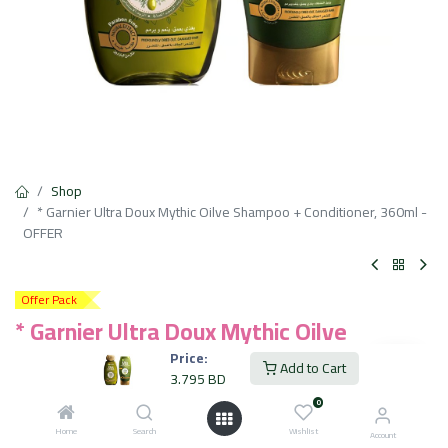
Shop
* Garnier Ultra Doux Mythic Oilve Shampoo + Conditioner, 360ml -
OFFER
Offer Pack
* Garnier Ultra Doux Mythic Oilve
Shampoo + Conditioner, 360ml - OFFER
Price:
Add to Cart
3.795
BD
3.795
BD
VAT Included
0
Home
Search
Wishlist
Account