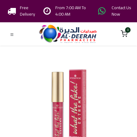
Free
From 7:00 AM To
Contact Us
Delivery
4:00 AM
Now
0