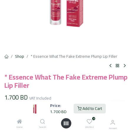
Shop
* Essence What The Fake Extreme Plump Lip Filler
* Essence What The Fake Extreme Plump
Lip Filler
1.700
BD
VAT Included
Price:
Add to Cart
1.700
BD
Add to Cart
0
Home
Search
Wishlist
Account
Add to wishlist