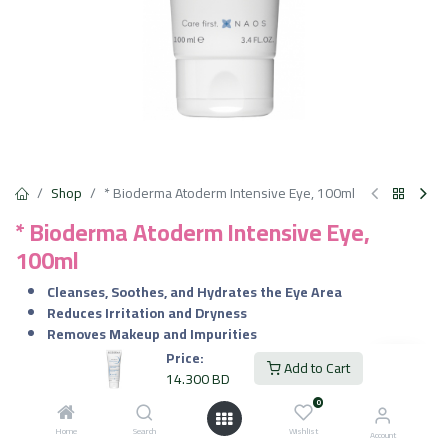
Shop
* Bioderma Atoderm Intensive Eye, 100ml
* Bioderma Atoderm Intensive Eye,
100ml
Cleanses, Soothes, and Hydrates the Eye Area
Reduces Irritation and Dryness
Removes Makeup and Impurities
Strengthens the Skin Barrier
Price:
Add to Cart
Suitable for Sensitive, Dry, and Irritated Eyelids
14.300
BD
0
14.300
BD
VAT Included
Home
Search
Wishlist
Account