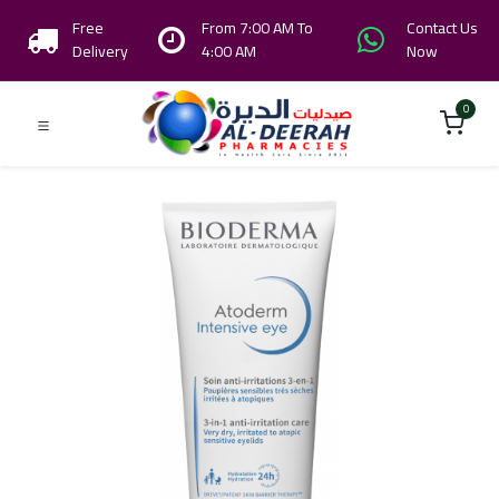
Free
From 7:00 AM To
Contact Us
Delivery
4:00 AM
Now
0