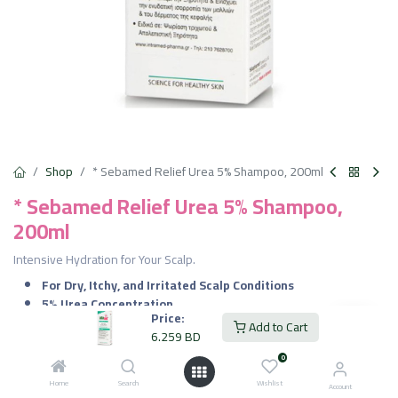
Shop
* Sebamed Relief Urea 5% Shampoo, 200ml
* Sebamed Relief Urea 5% Shampoo,
200ml
Intensive Hydration for Your Scalp.
For Dry, Itchy, and Irritated Scalp Conditions
5% Urea Concentration
Price:
Moisturizes and Hydrates
Add to Cart
6.259
BD
Soothes Itching
Gentle Cleansing
0
Promotes Skin Regeneration
Home
Search
Wishlist
Account
No Harsh Chemicals