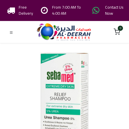
Free
From 7:00 AM To
Contact Us
Delivery
4:00 AM
Now
0