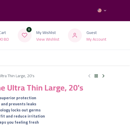
0
Cart
My Wishlist
Guest
00
BD
View Wishlist
My Account
ltra Thin Large, 20's
ne Ultra Thin Large, 20's
 superior protection
y and prevents leaks
ology locks out germs
fit and reduce irritation
eps you feeling fresh