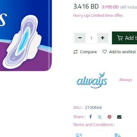
3.416
BD
3.795
BD
VAT Incl
Hurry Up! Limited time offer.
Add t
Compare
Add to wishlist
Always
SKU :
2100646
Share :
Terms and Conditions :