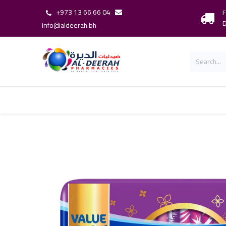
+973 13 66 66 04
F
D
info@aldeerah.bh
Home
Shop
Shop By Brand
Our 