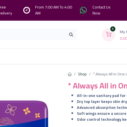
ree
From 7:00 AM To 4:00
Contact Us
elivery
AM
Now
0
My 
0.0
Branches
Contact us
About Us
Shop
* Always All in One U
* Always All in O
All-in-one sanitary pad for
Dry top layer keeps skin dr
Advanced absorption techn
Soft wings ensure a secure 
Odor control technology ke