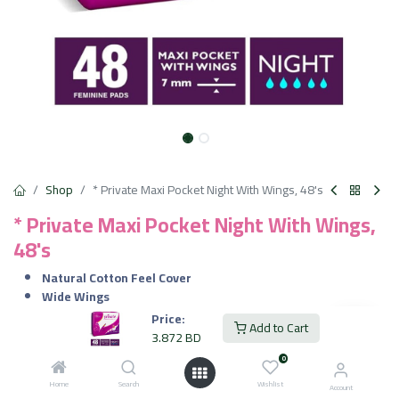
Shop
* Private Maxi Pocket Night With Wings, 48's
* Private Maxi Pocket Night With Wings,
48's
Natural Cotton Feel Cover
Wide Wings
Ideal for Heavy Menstrual Flow and Overnight Use.
Price:
Add to Cart
3.872
BD
3.872
BD
VAT Included
0
Home
Search
Wishlist
Account