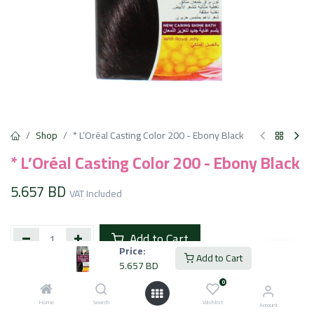
Shop
* L’Oréal Casting Color 200 - Ebony Black
* L’Oréal Casting Color 200 - Ebony Black
5.657
BD
VAT Included
Add to Cart
Price:
Add to Cart
5.657
BD
Add to wishlist
0
Home
Search
Wishlist
Account