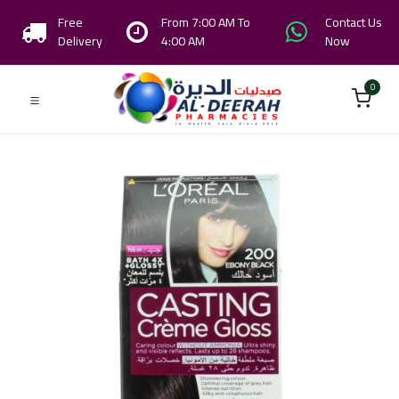
Free
From 7:00 AM To
Contact Us
Delivery
4:00 AM
Now
0