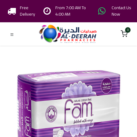
Free
From 7:00 AM To
Contact Us
Delivery
4:00 AM
Now
0