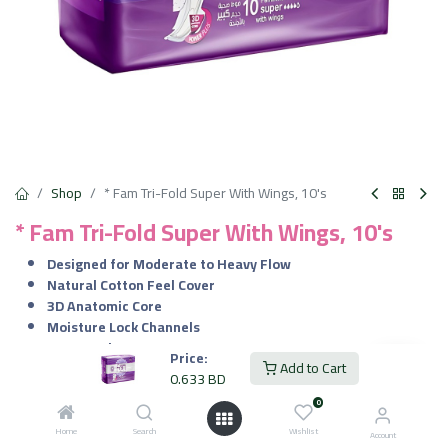
Shop
* Fam Tri-Fold Super With Wings, 10's
* Fam Tri-Fold Super With Wings, 10's
Designed for Moderate to Heavy Flow
Natural Cotton Feel Cover
3D Anatomic Core
Moisture Lock Channels
Secure Wings
Price:
Add to Cart
Individually Wrapped & Compressed
0.633
BD
Pack of 10 Pads
0
0.633
BD
Home
Search
Wishlist
VAT Included
Account