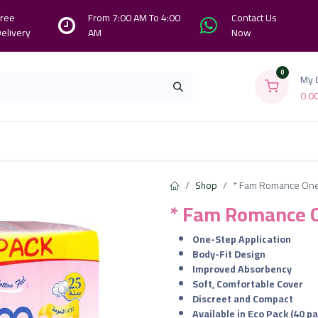
ree
From 7:00 AM To 4:00
Contact Us
elivery
AM
Now
0
My 
0.0
Branches
Contact us
About Us
Shop
* Fam Romance One
* Fam Romance O
One-Step Application
Body-Fit Design
Improved Absorbency
Soft, Comfortable Cover
Discreet and Compact
Available in Eco Pack (40 p