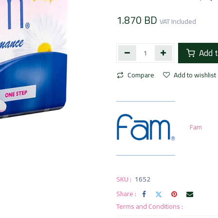
1.870
BD
VAT Included
Add t
Compare
Add to wishlist
Fam
SKU :
1652
Share :
Terms and Conditions :