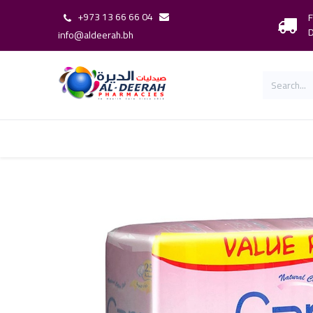
+973 13 66 66 04
F
D
info@aldeerah.bh
Home
Shop
Shop By Brand
Our 