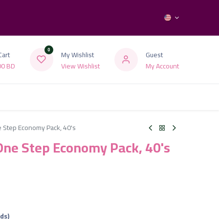
0
Cart
My Wishlist
Guest
00
BD
View Wishlist
My Account
 Step Economy Pack, 40's
ne Step Economy Pack, 40's
ads)