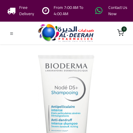
Free
From 7:00 AM To
Contact Us
Delivery
4:00 AM
Now
0