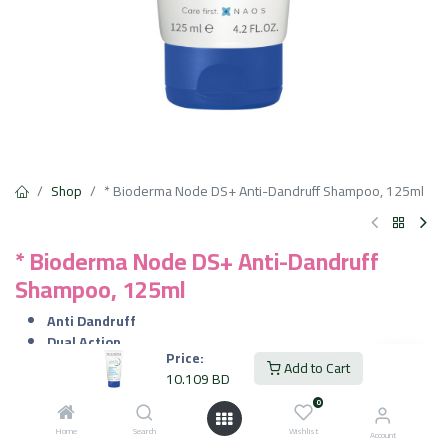
Shop
* Bioderma Node DS+ Anti-Dandruff Shampoo, 125ml
* Bioderma Node DS+ Anti-Dandruff
Shampoo, 125ml
Anti Dandruff
Dual Action
Price:
Effective Results
Add to Cart
10.109
BD
Instant Soothing
Long-Lasting Cleanse
0
Gentle on Sensitive Scalps
Home
Search
Wishlist
Account