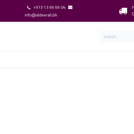
+973 13 66 66 04
F
D
info@aldeerah.bh
Home
Shop
Shop By Brand
Our 