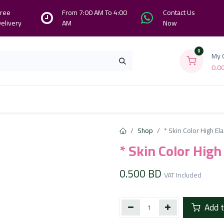
ree
From 7:00 AM To 4:00
Contact Us
elivery
AM
Now
0
My 
0.0
Branches
Contact us
About Us
Shop
* Skin Color High El
* Skin Color Hig
0.500
BD
VAT Included
Add t