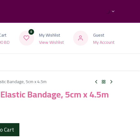
0
Cart
My Wishlist
Guest
00
BD
View Wishlist
My Account
astic Bandage, 5cm x 4.5m
h Elastic Bandage, 5cm x 4.5m
o Cart