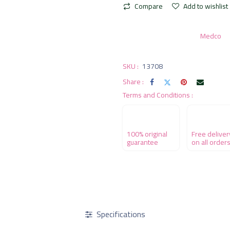
Compare
Add to wishlist
Medco
SKU :
13708
Share :
Terms and Conditions :
100% original
Free deliver
guarantee
on all order
Specifications