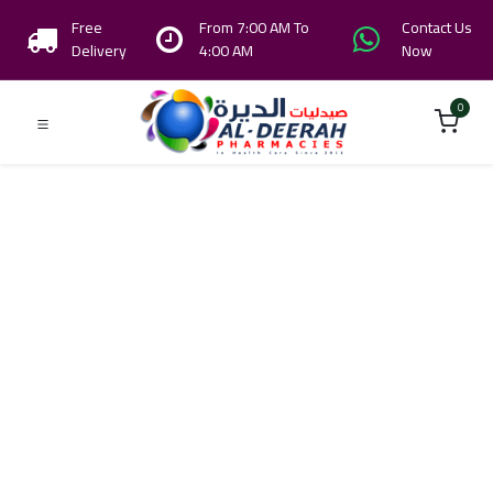
Free
From 7:00 AM To
Contact Us
Delivery
4:00 AM
Now
0