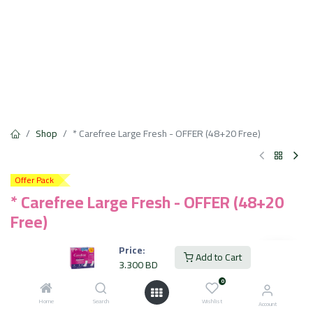
Shop
* Carefree Large Fresh - OFFER (48+20 Free)
Offer Pack
* Carefree Large Fresh - OFFER (48+20
Free)
Extra Protection
Price:
Add to Cart
12 Hour Odor Control
3.300
BD
Fast Absorbing
0
Cotton Soft Touch
Dermatologically Tested
Home
Search
Wishlist
Account