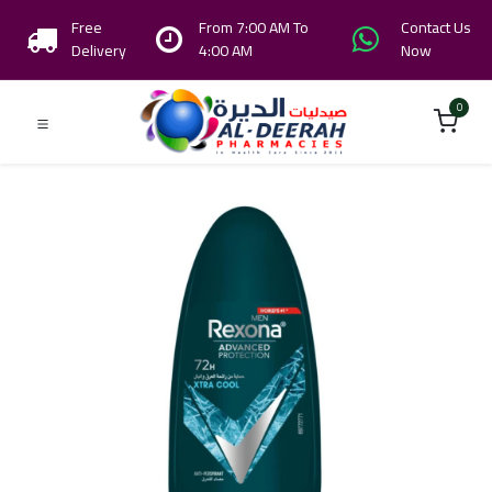
Free
From 7:00 AM To
Contact Us
Delivery
4:00 AM
Now
0