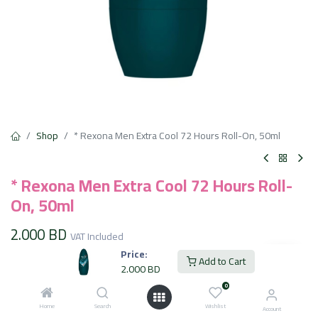
Shop
* Rexona Men Extra Cool 72 Hours Roll-On, 50ml
* Rexona Men Extra Cool 72 Hours Roll-
On, 50ml
2.000
BD
VAT Included
Price:
Add to Cart
2.000
BD
Add to Cart
0
Home
Search
Wishlist
Account
Add to wishlist