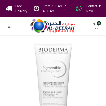
Free
From 7:00 AM To
Contact Us
Delivery
4:00 AM
Now
0