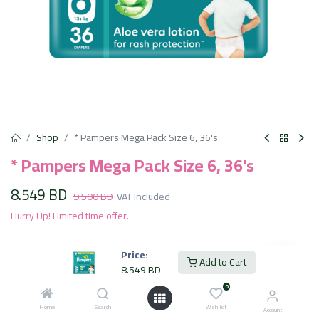
Shop
* Pampers Mega Pack Size 6, 36's
* Pampers Mega Pack Size 6, 36's
8.549
BD
9.500
BD
VAT Included
Hurry Up! Limited time offer.
Price:
Add to Cart
Add to Cart
8.549
BD
0
Add to wishlist
Home
Search
Wishlist
Account