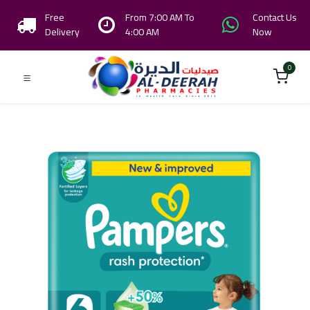
Free
From 7:00 AM To
Contact Us
Delivery
4:00 AM
Now
0