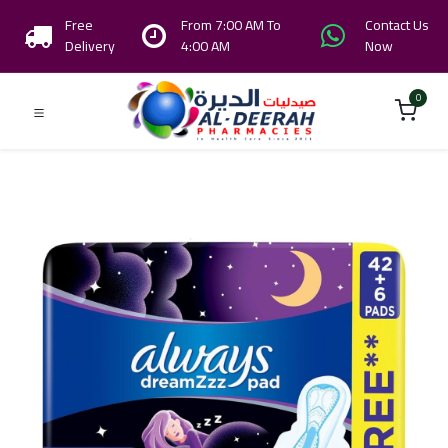
Free
From 7:00 AM To
Contact Us
Delivery
4:00 AM
Now
0