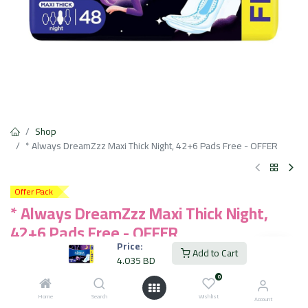
Shop
* Always DreamZzz Maxi Thick Night, 42+6 Pads Free - OFFER
Offer Pack
* Always DreamZzz Maxi Thick Night,
42+6 Pads Free - OFFER
Price:
Add to Cart
Up to 100% dryness & comfort even when you move
4.035
BD
Longer for all night protection
0
Dry topsheet keeping wetness away from skin
Anti-leakage barriers in the front, back, and center
Home
Search
Wishlist
Account