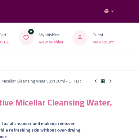
0
Cart
My Wishlist
Guest
00
BD
View Wishlist
My Account
ve Micellar Cleansing Water, 3x100ml - OFFER
tive Micellar Cleansing Water,
R
-1 facial cleanser and makeup remover
while refreshing skin without over-drying
ance