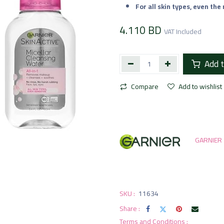
For all skin types, even the
4.110
BD
VAT Included
Add t
Compare
Add to wishlist
GARNIER
SKU :
11634
Share :
Terms and Conditions :