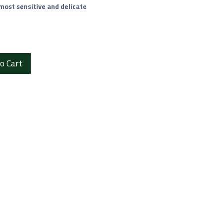
 most sensitive and delicate
o Cart