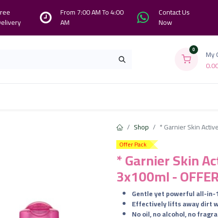
ree
From 7:00 AM To 4:00
Contact Us
elivery
AM
Now
0
My 
0.0
Branches
Contact us
About Us
Shop
* Garnier Skin Acti
Offer Pack
* Garnier Skin Ac
3x100ml - OFFE
Gentle yet powerful all-in
Effectively lifts away dirt 
No oil, no alcohol, no fragr