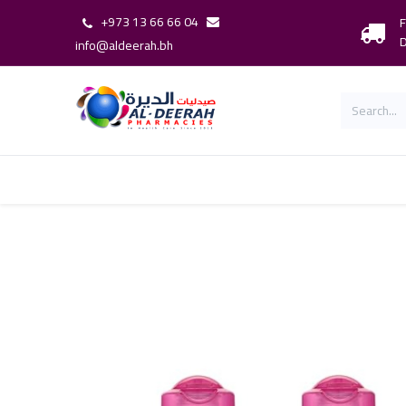
+973 13 66 66 04
F
D
info@aldeerah.bh
Home
Shop
Shop By Brand
Our 