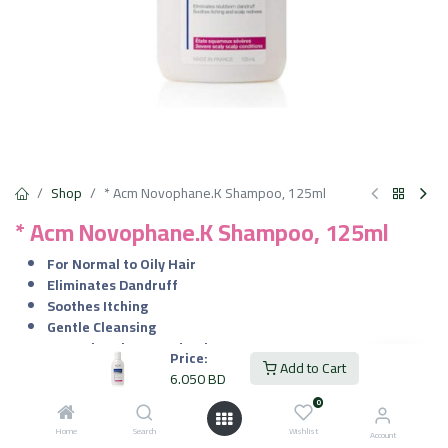
Shop
* Acm Novophane.K Shampoo, 125ml
* Acm Novophane.K Shampoo, 125ml
For Normal to Oily Hair
Eliminates Dandruff
Soothes Itching
Gentle Cleansing
Controls Sebum Production
Price:
Add to Cart
Improves Hair Health
6.050
BD
Fragrance Free
0
6.050
BD
Home
Search
Wishlist
VAT Included
Account