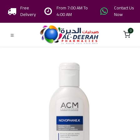
Free
From 7:00 AM To
Contact Us
Delivery
4:00 AM
Now
0