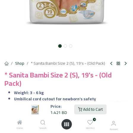
Shop
* Sanita Bambi Size 2 (S), 19's - (Old Pack)
* Sanita Bambi Size 2 (S), 19's - (Old
Pack)
Weight: 3 - 6 kg
Umbilical cord cutout for newborn’s safety
Wetness Indicator
Price:
Add to Cart
Extra Absorption
1.421
BD
Perfect Fit
0
Hypo-allergic
Home
Search
Wishlist
Account