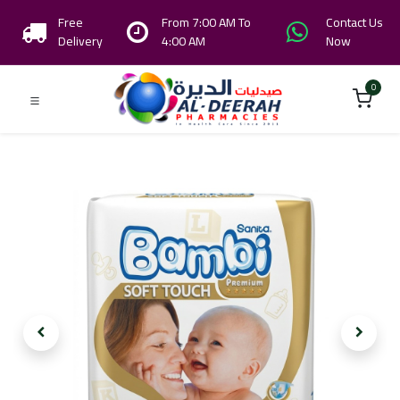
Free
From 7:00 AM To
Contact Us
Delivery
4:00 AM
Now
0