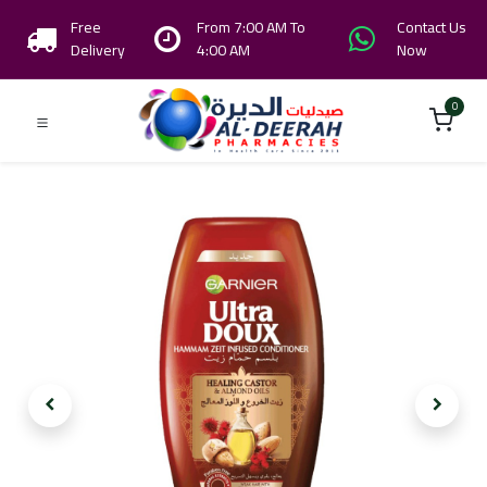
Free
From 7:00 AM To
Contact Us
Delivery
4:00 AM
Now
0