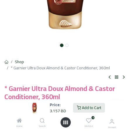
Shop
* Garnier Ultra Doux Almond & Castor Conditioner, 360ml
* Garnier Ultra Doux Almond & Castor
Conditioner, 360ml
Price:
Infused with castor oil and almond oil for nourishing care
Add to Cart
3.157
BD
Paraben-free formula for gentle use on scalp and hair
Suitable for weak, brittle hair prone to breakage
0
Lightweight texture that doesn't weigh hair down
Home
Search
Wishlist
Account