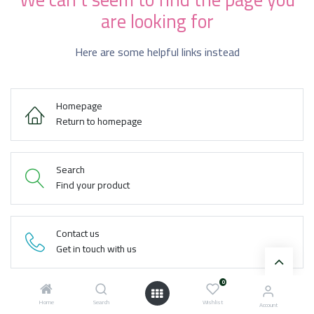
are looking for
Here are some helpful links instead
Homepage
Return to homepage
Search
Find your product
Contact us
Get in touch with us
0
Home
Search
Wishlist
Account