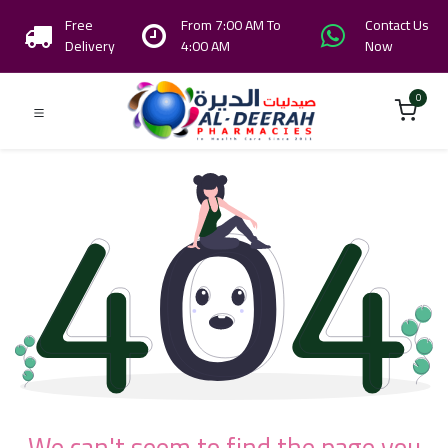
Free
From 7:00 AM To
Contact Us
Delivery
4:00 AM
Now
0
We can't seem to find the page you