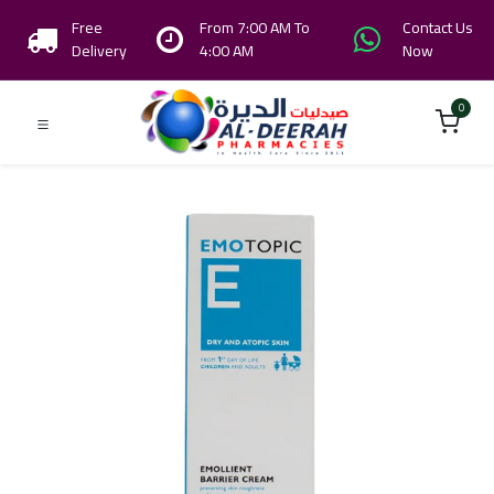
Free
From 7:00 AM To
Contact Us
Delivery
4:00 AM
Now
0