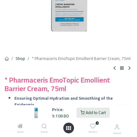
Shop
* Pharmaceris EmoTopic Emollient Barrier Cream, 75ml
* Pharmaceris EmoTopic Emollient
Barrier Cream, 75ml
Ensuring Optimal Hydration and Smoothing of the
Epidermis.
Price:
Effectively Minimizes Symptoms of Irritation and Localized
Add to Cart
9.108
BD
Contact Eczema, Visibly Improving Skin Condition.
Restoring the Skin’s Barrier Function and Preventing
0
Excessive Water Loss.
Home
Search
Wishlist
Account