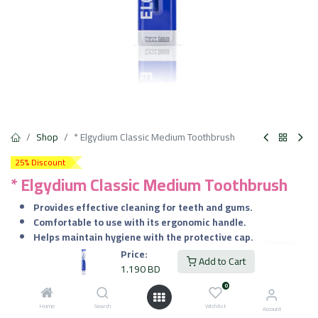
Shop
* Elgydium Classic Medium Toothbrush
25% Discount
* Elgydium Classic Medium Toothbrush
Provides effective cleaning for teeth and gums.
Comfortable to use with its ergonomic handle.
Helps maintain hygiene with the protective cap.
Suitable for daily use by adults and teenagers.
Price:
Add to Cart
1.190
BD
1.190
BD
VAT Included
0
Home
Search
Wishlist
Account