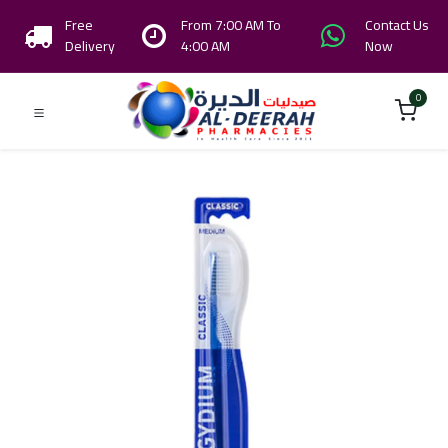
Free
From 7:00 AM To
Contact Us
Delivery
4:00 AM
Now
0