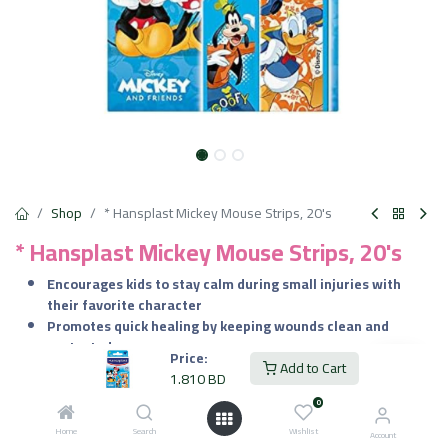
Shop
* Hansplast Mickey Mouse Strips, 20's
* Hansplast Mickey Mouse Strips, 20's
Encourages kids to stay calm during small injuries with
their favorite character
Promotes quick healing by keeping wounds clean and
protected
Price:
Comfortable for all-day wear with breathable and flexible
Add to Cart
1.810
BD
material
0
Perfect for school, playground, and daily adventures
Home
Search
Wishlist
Account