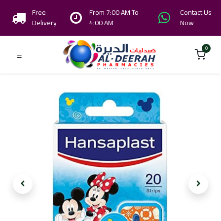
Free
From 7:00 AM To
Contact Us
Delivery
4:00 AM
Now
0