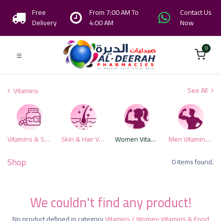
Free
From 7:00 AM To
Contact Us
Delivery
4:00 AM
Now
0
See All
Vitamins
Vitamins & Supplements
Skin & Hair Vitamins
Women Vitamins & Food Supplements
Men Vitamins & Supplements
Shop
0 items found.
We couldn't find any product!
No product defined in category
Vitamins / Women Vitamins & Food