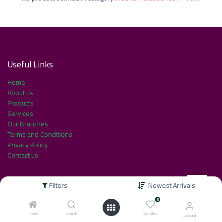
Useful Link​s
Home
About us
Products
Services
Our Branches
Terms and Conditions
Privacy Policy
Contact us
Filters
Newest Arrivals
About us
0
Home
Search
Wishlist
Account