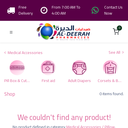
Free
From 7:00 AM To
Contact Us
Delivery
4:00 AM
Now
0
See All
Medical Accessories
Pill Box & Cutters
First aid
Adult Diapers
Corsets & Body Supports
Shop
0 items found.
We couldn't find any product!
No product defined in category
Medical Accessories / Pillow
.