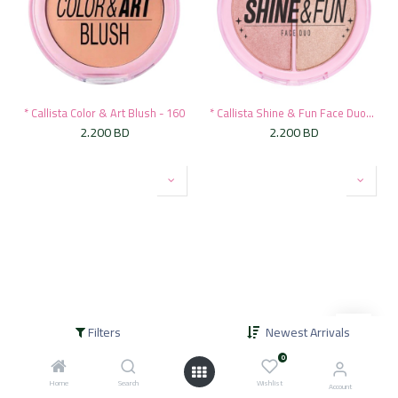
* Callista Color & Art Blush - 160
* Callista Shine & Fun Face Duo-140
2.200
BD
2.200
BD
Filters
Newest Arrivals
* Callista Shine & Fun Face Duo-130
* Callista Shine & Fun Face Duo-120
0
2.200
BD
2.200
BD
Home
Search
Wishlist
Account