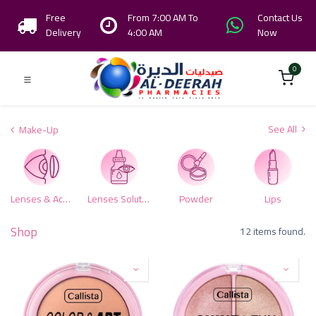
Free
From 7:00 AM To
Contact Us
Delivery
4:00 AM
Now
0
See All
Make-Up
Lenses & Accessories
Lenses Solutions
Powder
Lips
Shop
12 items found.