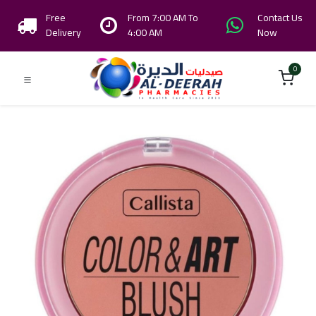
Free
From 7:00 AM To
Contact Us
Delivery
4:00 AM
Now
0