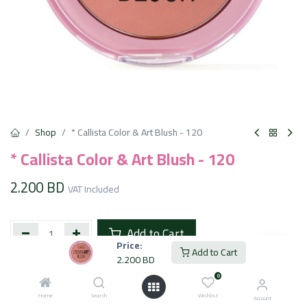
Shop
* Callista Color & Art Blush - 120
* Callista Color & Art Blush - 120
2.200
BD
VAT Included
Add to Cart
Price:
Add to Cart
2.200
BD
Add to wishlist
0
Home
Search
Wishlist
Account